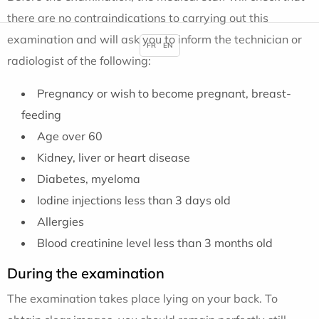
there are no contraindications to carrying out this
examination and will ask you to inform the technician or
FR
EN
radiologist of the following:
Pregnancy or wish to become pregnant, breast-
feeding
Age over 60
Kidney, liver or heart disease
Diabetes, myeloma
Iodine injections less than 3 days old
Allergies
Blood creatinine level less than 3 months old
During the examination
The examination takes place lying on your back. To