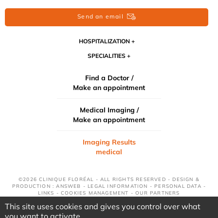
Send an email
HOSPITALIZATION
SPECIALITIES
Find a Doctor /
Make an appointment
Medical Imaging /
Make an appointment
Imaging Results
medical
©2026 CLINIQUE FLORÉAL - ALL RIGHTS RESERVED - DESIGN &
PRODUCTION : ANSWEB -
LEGAL INFORMATION
-
PERSONAL DATA
-
LINKS
-
COOKIES MANAGEMENT
-
OUR PARTNERS
This site uses cookies and gives you control over what
you want to activate