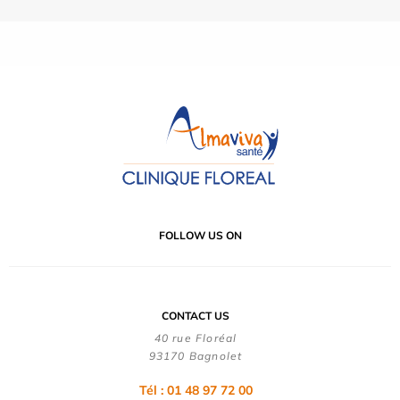
FOLLOW US ON
CONTACT US
40 rue Floréal
93170 Bagnolet
Tél : 01 48 97 72 00