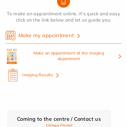
To make an appointment online, it's quick and easy
click on the link below and let us guide you.
Make my appointment
Make an appointment at the imaging
department
Imaging Results
Coming to the centre / Contact us
Clinique Floréal