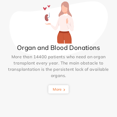
Organ and Blood Donations
More than 14400 patients who need an organ
transplant every year. The main obstacle to
transplantation is the persistent lack of available
organs.
More