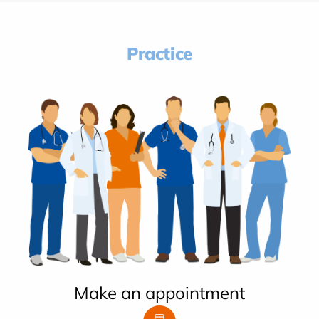
Practice
Make an appointment