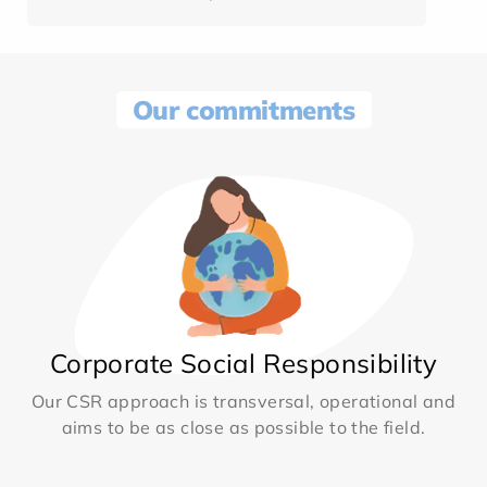
Our commitments
Corporate Social Responsibility
Our CSR approach is transversal, operational and
aims to be as close as possible to the field.