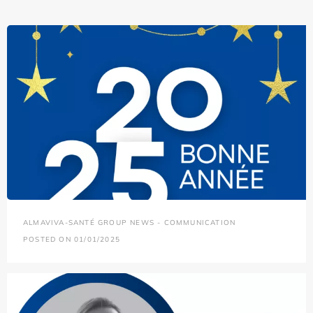
ALMAVIVA-SANTÉ GROUP NEWS - COMMUNICATION
POSTED ON 01/01/2025