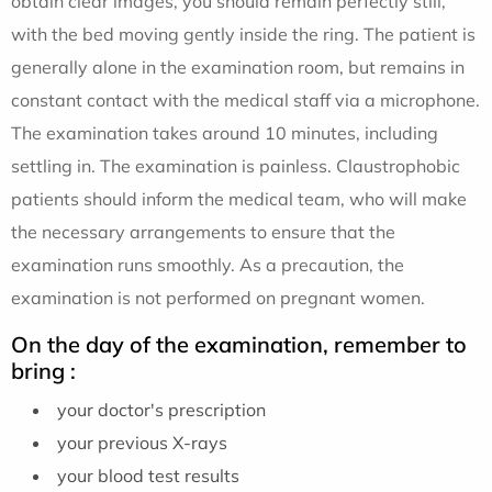
obtain clear images, you should remain perfectly still,
with the bed moving gently inside the ring. The patient is
generally alone in the examination room, but remains in
constant contact with the medical staff via a microphone.
The examination takes around 10 minutes, including
settling in. The examination is painless. Claustrophobic
patients should inform the medical team, who will make
the necessary arrangements to ensure that the
examination runs smoothly. As a precaution, the
examination is not performed on pregnant women.
On the day of the examination, remember to
bring :
your doctor's prescription
your previous X-rays
your blood test results