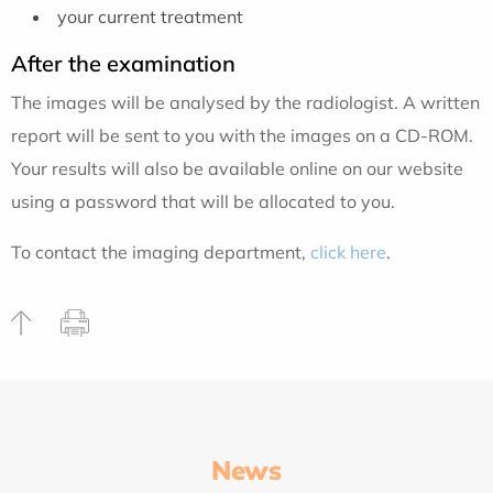
your current treatment
After the examination
The images will be analysed by the radiologist. A written
report will be sent to you with the images on a CD-ROM.
Your results will also be available online on our website
using a password that will be allocated to you.
To contact the imaging department,
click here
.
News