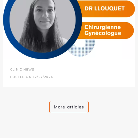
CLINIC NEWS
POSTED ON 12/27/2024
More articles