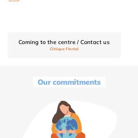
Coming to the centre / Contact us
Clinique Floréal
Our commitments