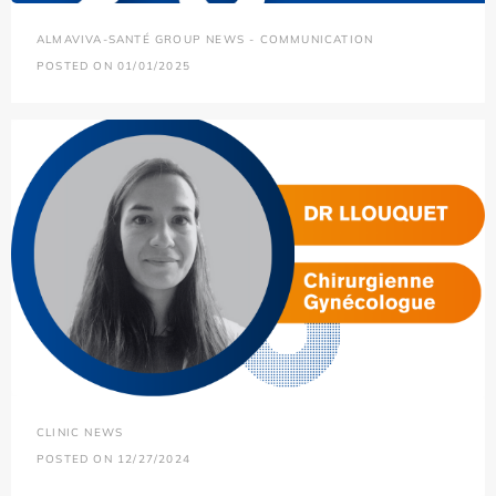
ALMAVIVA-SANTÉ GROUP NEWS - COMMUNICATION
POSTED ON 01/01/2025
CLINIC NEWS
POSTED ON 12/27/2024