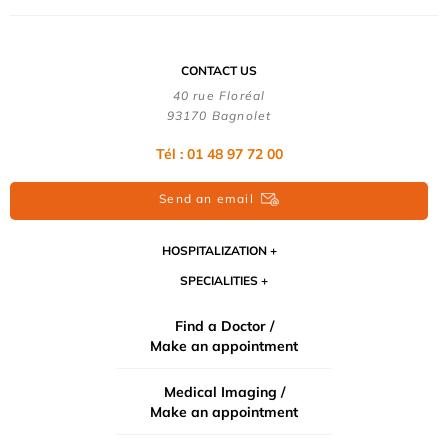
CONTACT US
40 rue Floréal
93170 Bagnolet
Tél : 01 48 97 72 00
Send an email
HOSPITALIZATION
SPECIALITIES
Find a Doctor /
Make an appointment
Medical Imaging /
Make an appointment