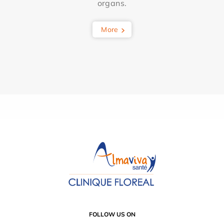
organs.
More
FOLLOW US ON