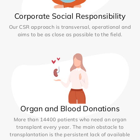
Corporate Social Responsibility
Our CSR approach is transversal, operational and
aims to be as close as possible to the field.
Organ and Blood Donations
More than 14400 patients who need an organ
transplant every year. The main obstacle to
transplantation is the persistent lack of available