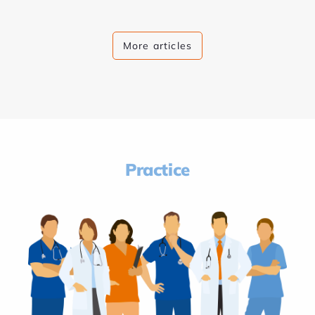
More articles
Practice