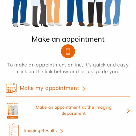
Make an appointment
To make an appointment online, it's quick and easy
click on the link below and let us guide you.
Make my appointment
Make an appointment at the imaging
department
Imaging Results