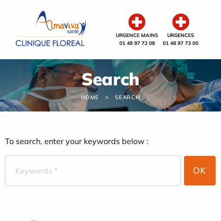
Cookies management panel
URGENCE MAINS
URGENCES
01 48 97 72 08
01 48 97 73 00
Search
HOME
SEARCH
To search, enter your keywords below :