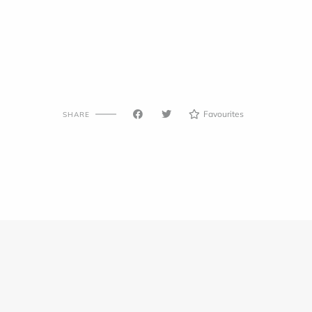
Favourites
SHARE