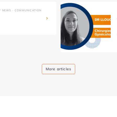
P NEWS - COMMUNICATION
More articles