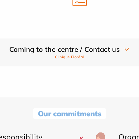
Coming to the centre / Contact us
Clinique Floréal
Our commitments
sponsibility
Organ