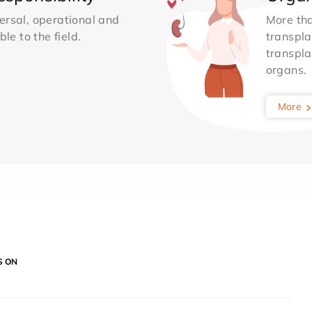
ersal, operational and
More th
le to the field.
transpla
transpla
organs.
More
S ON