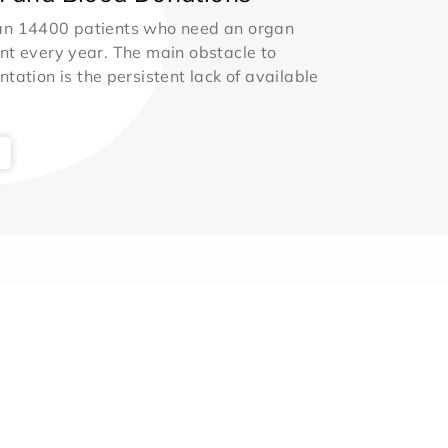
an 14400 patients who need an organ
nt every year. The main obstacle to
ntation is the persistent lack of available