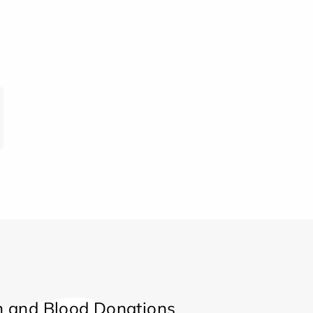
 and Blood Donations