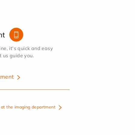
nt
e, it's quick and easy
et us guide you.
tment
at the imaging department