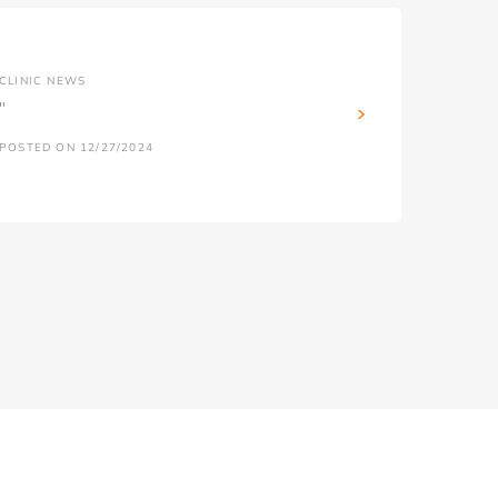
CLINIC NEWS
''
POSTED ON 12/27/2024