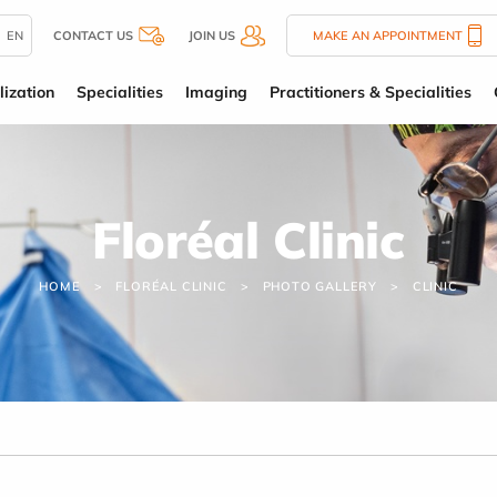
EN
CONTACT US
JOIN US
MAKE AN APPOINTMENT
lization
Specialities
Imaging
Practitioners & Specialities
Floréal Clinic
HOME
FLORÉAL CLINIC
PHOTO GALLERY
CLINIC