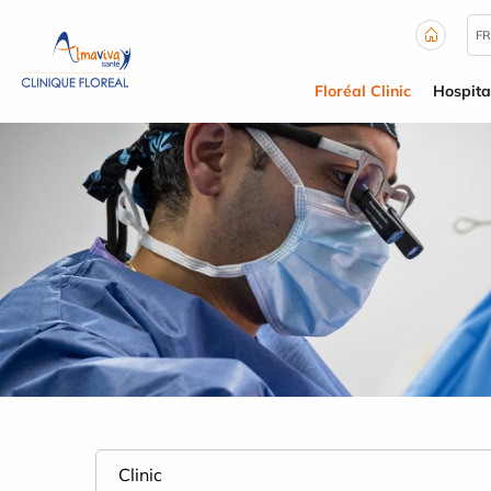
Cookies management panel
FR
Floréal Clinic
Hospita