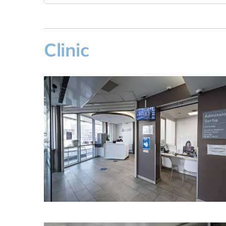
Clinic