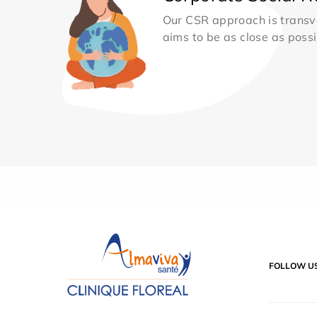
Our CSR approach is transv
aims to be as close as possib
FOLLOW U