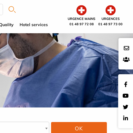
URGENCE MAINS
URGENCES
Quality
Hotel services
01 48 97 72 08
01 48 97 73 00