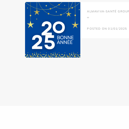
ALMAVIVA-SANTÉ GROU
''
POSTED ON 01/01/2025