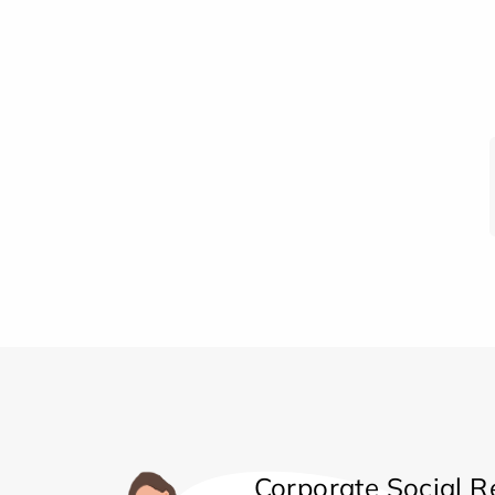
Corporate Social Re