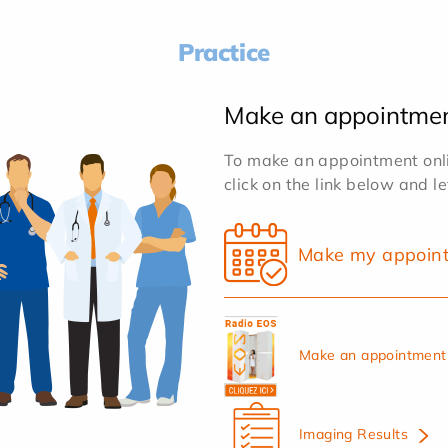
Practice
Make an appointme
To make an appointment onlin
click on the link below and l
Make my appoin
Make an appointment 
Imaging Results