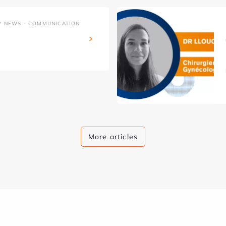
P NEWS - COMMUNICATION
More articles