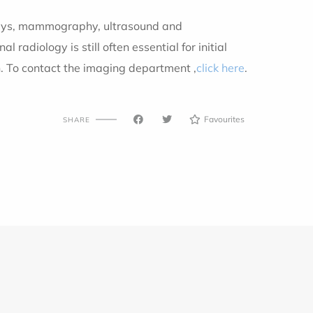
X-rays, mammography, ultrasound and
diology is still often essential for initial
h. To contact the imaging department
,
click here
.
Favourites
SHARE