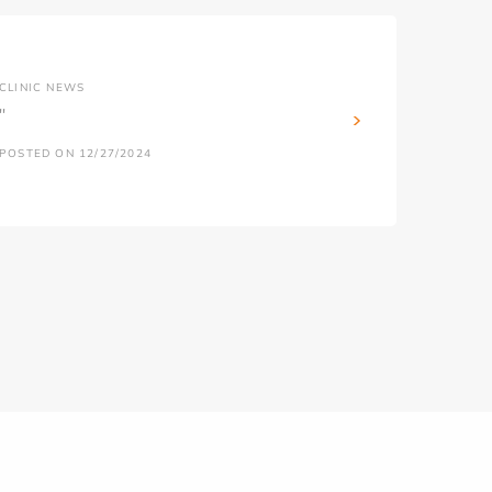
CLINIC NEWS
''
POSTED ON 12/27/2024