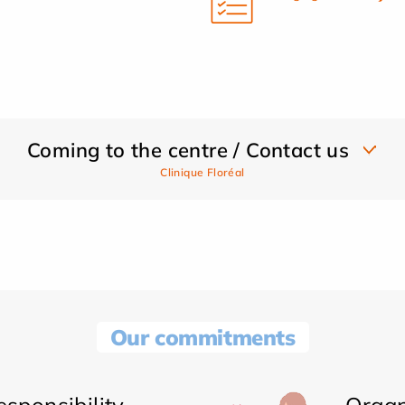
Coming to the centre / Contact us
Clinique Floréal
Our commitments
sponsibility
Organ