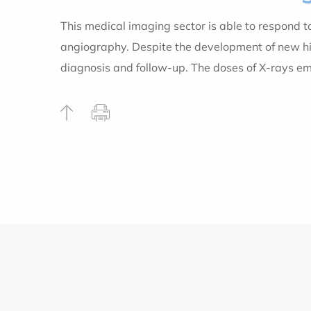
This medical imaging sector is able to respond 
angiography. Despite the development of new high
diagnosis and follow-up. The doses of X-rays e