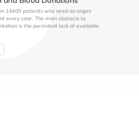
an 14400 patients who need an organ
nt every year. The main obstacle to
ntation is the persistent lack of available