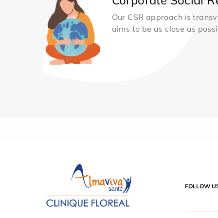
Our CSR approach is transv
aims to be as close as possib
FOLLOW U