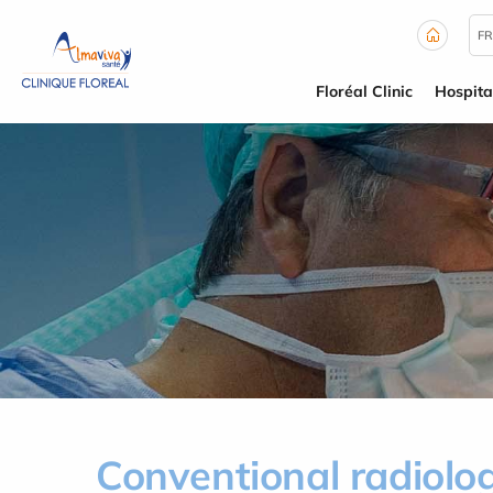
Cookies management panel
FR
Floréal Clinic
Hospita
Conventional radiolo