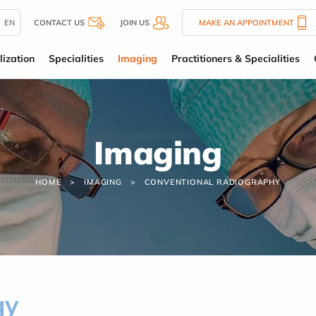
EN
CONTACT US
JOIN US
MAKE AN APPOINTMENT
lization
Specialities
Imaging
Practitioners & Specialities
Imaging
HOME
IMAGING
CONVENTIONAL RADIOGRAPHY
gy