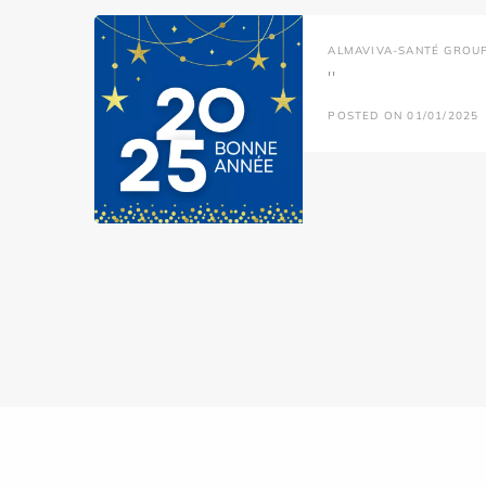
ALMAVIVA-SANTÉ GROU
''
POSTED ON 01/01/2025