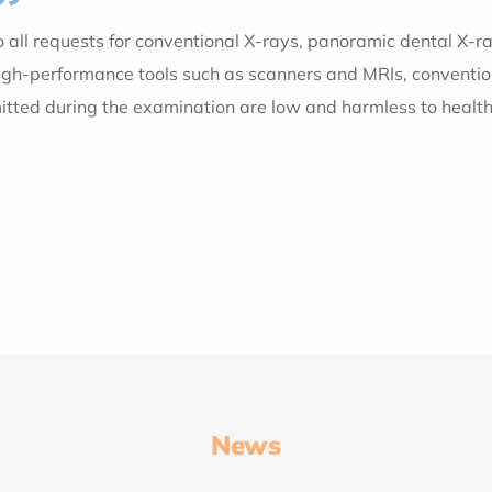
to all requests for conventional X-rays, panoramic dental 
-performance tools such as scanners and MRIs, conventional ra
mitted during the examination are low and harmless to healt
News