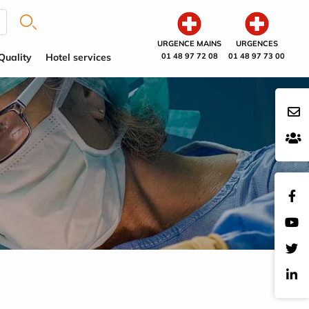
URGENCE MAINS
URGENCES
Quality
Hotel services
01 48 97 72 08
01 48 97 73 00