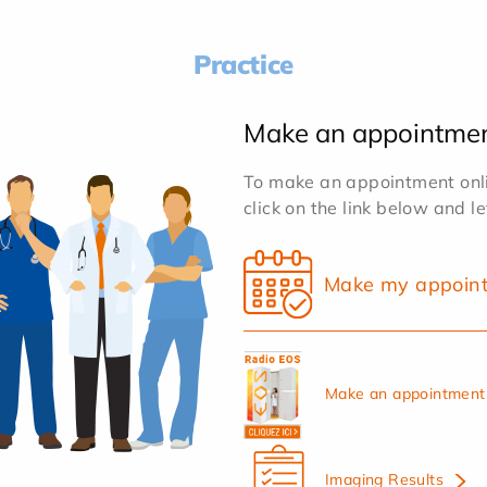
Practice
Make an appointme
To make an appointment onlin
click on the link below and l
Make my appoin
Make an appointment 
Imaging Results