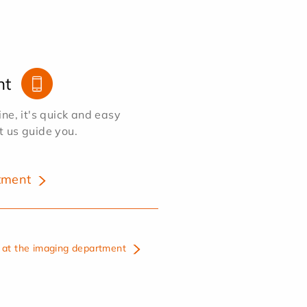
nt
e, it's quick and easy
et us guide you.
tment
at the imaging department