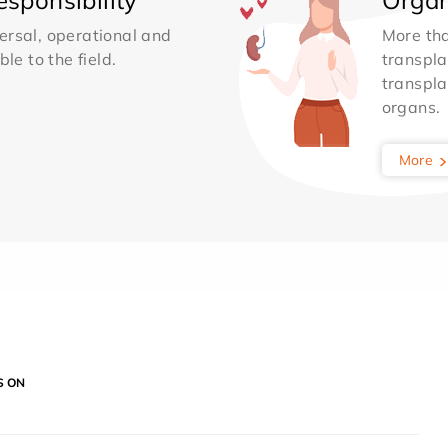
ersal, operational and
More th
le to the field.
transpla
transpla
organs.
More
S ON