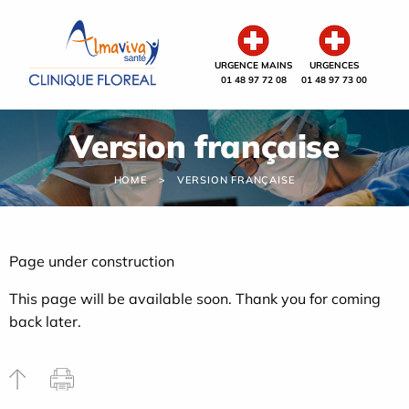
Cookies management panel
URGENCE MAINS
URGENCES
01 48 97 72 08
01 48 97 73 00
Version française
HOME
VERSION FRANÇAISE
Page under construction
This page will be available soon. Thank you for coming
back later.