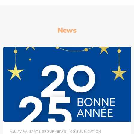
News
ALMAVIVA-SANTÉ GROUP NEWS - COMMUNICATION