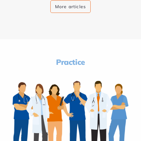
More articles
Practice