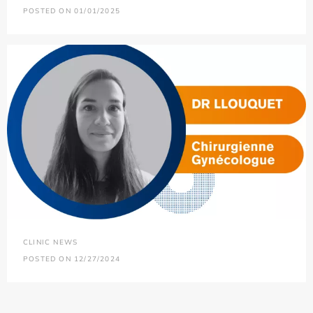
POSTED ON 01/01/2025
CLINIC NEWS
POSTED ON 12/27/2024