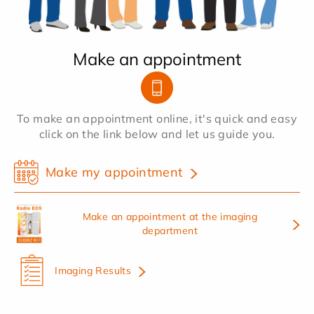
Make an appointment
To make an appointment online, it's quick and easy
click on the link below and let us guide you.
Make my appointment
Make an appointment at the imaging
department
Imaging Results