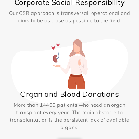
Corporate Social Responsibility
Our CSR approach is transversal, operational and
aims to be as close as possible to the field.
Organ and Blood Donations
More than 14400 patients who need an organ
transplant every year. The main obstacle to
transplantation is the persistent lack of available
organs.