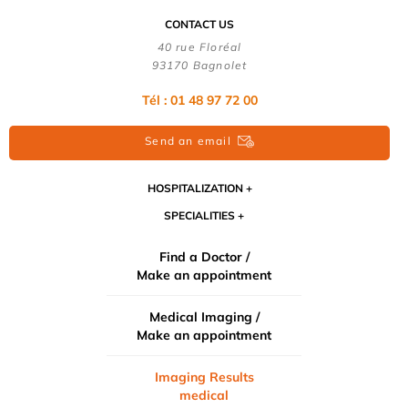
CONTACT US
40 rue Floréal
93170 Bagnolet
Tél : 01 48 97 72 00
Send an email
HOSPITALIZATION
SPECIALITIES
Find a Doctor /
Make an appointment
Medical Imaging /
Make an appointment
Imaging Results
medical