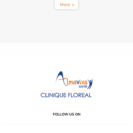
More
FOLLOW US ON