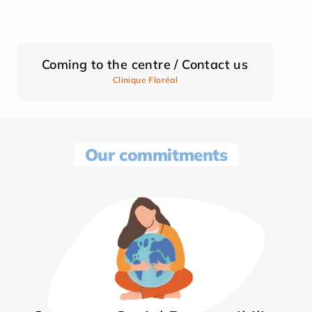
Coming to the centre / Contact us
Clinique Floréal
Our commitments