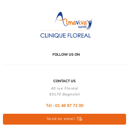
FOLLOW US ON
CONTACT US
40 rue Floréal
93170 Bagnolet
Tél : 01 48 97 72 00
Send an email