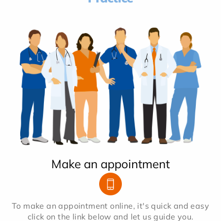
Make an appointment
To make an appointment online, it's quick and easy
click on the link below and let us guide you.