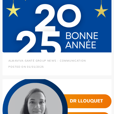
ALMAVIVA-SANTÉ GROUP NEWS - COMMUNICATION
POSTED ON 01/01/2025