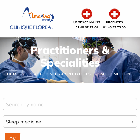
Cookies management panel
URGENCE MAINS
URGENCES
01 48 97 72 08
01 48 97 73 00
Practitioners &
Specialities
HOME
PRACTITIONERS & SPECIALITIES
SLEEP MEDICINE