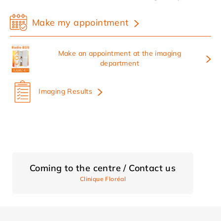
Make my appointment
Make an appointment at the imaging
department
Imaging Results
Coming to the centre / Contact us
Clinique Floréal