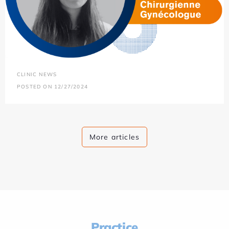
CLINIC NEWS
POSTED ON 12/27/2024
More articles
Practice