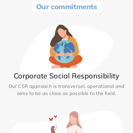
Our commitments
Corporate Social Responsibility
Our CSR approach is transversal, operational and
aims to be as close as possible to the field.