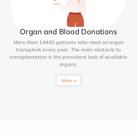
Organ and Blood Donations
More than 14400 patients who need an organ
transplant every year. The main obstacle to
transplantation is the persistent lack of available
organs.
More