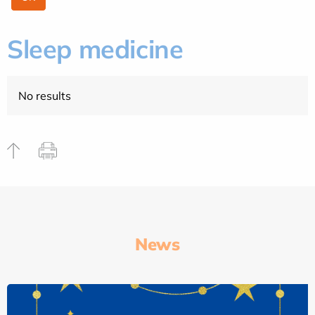
Sleep medicine
No results
News