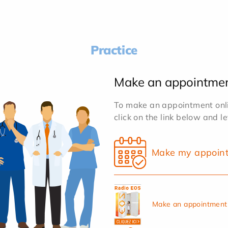
Practice
Make an appointme
To make an appointment onlin
click on the link below and l
Make my appoin
Make an appointment 