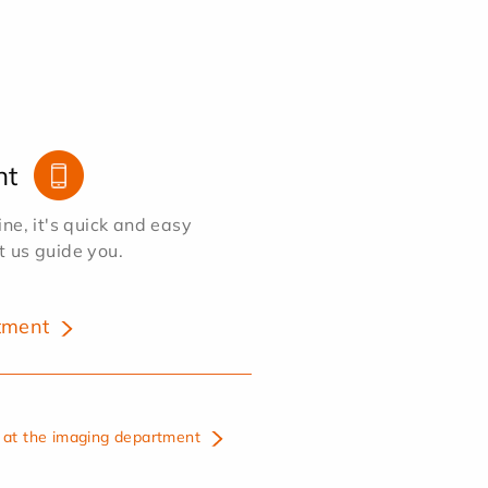
nt
e, it's quick and easy
et us guide you.
tment
at the imaging department