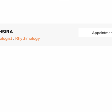
HSIRA
Appointmen
ologist
,
Rhythmology