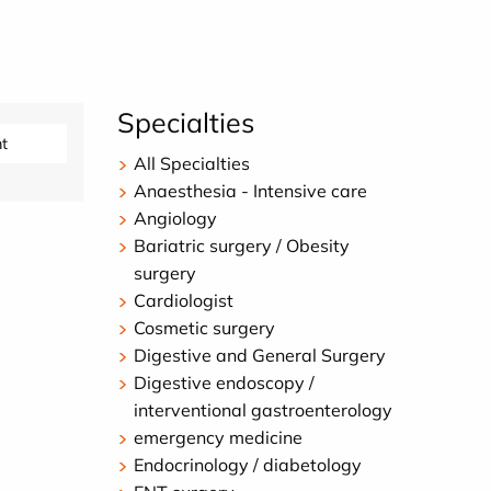
Specialties
t
All Specialties
Anaesthesia - Intensive care
Angiology
Bariatric surgery / Obesity
surgery
Cardiologist
Cosmetic surgery
Digestive and General Surgery
Digestive endoscopy /
interventional gastroenterology
emergency medicine
Endocrinology / diabetology