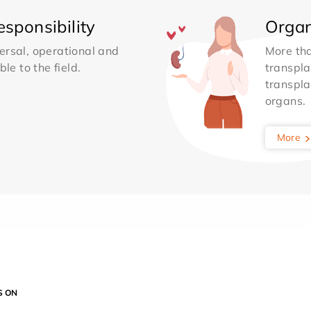
sponsibility
Organ
ersal, operational and
More th
le to the field.
transpla
transpla
organs.
More
S ON