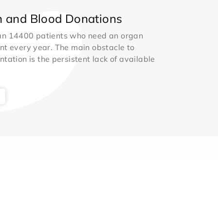
 and Blood Donations
an 14400 patients who need an organ
nt every year. The main obstacle to
ntation is the persistent lack of available