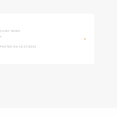
CLINIC NEWS
''
POSTED ON 12/27/2024