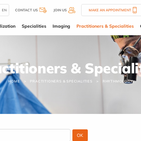
EN
CONTACT US
JOIN US
MAKE AN APPOINTMENT
lization
Specialities
Imaging
Practitioners & Specialities
ctitioners & Speciali
HOME
PRACTITIONERS & SPECIALITIES
RHYTHMOLOGY