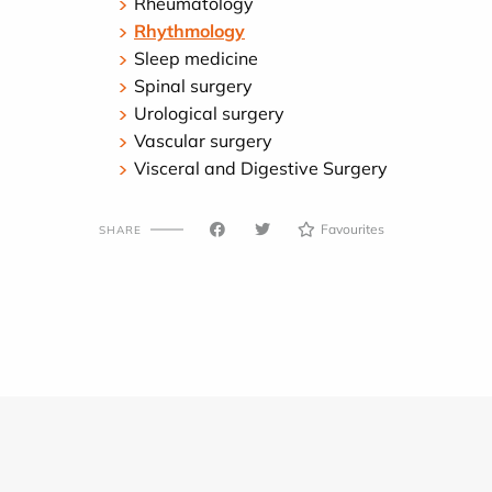
Rheumatology
Rhythmology
Sleep medicine
Spinal surgery
Urological surgery
Vascular surgery
Visceral and Digestive Surgery
Favourites
SHARE