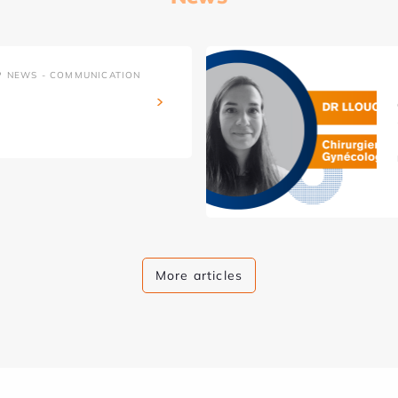
P NEWS - COMMUNICATION
More articles