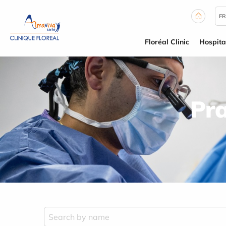
Cookies management panel
FR
Floréal Clinic
Hospita
Pra