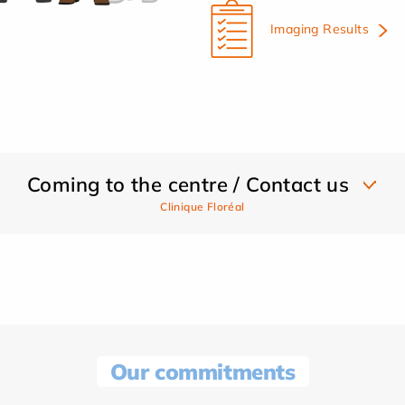
Imaging Results
Coming to the centre / Contact us
Clinique Floréal
Our commitments