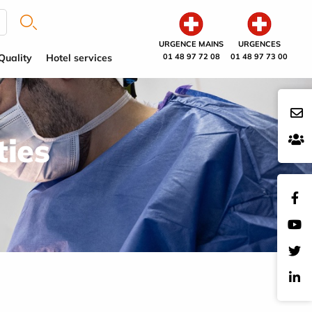
URGENCE MAINS
URGENCES
Quality
Hotel services
01 48 97 72 08
01 48 97 73 00
ties