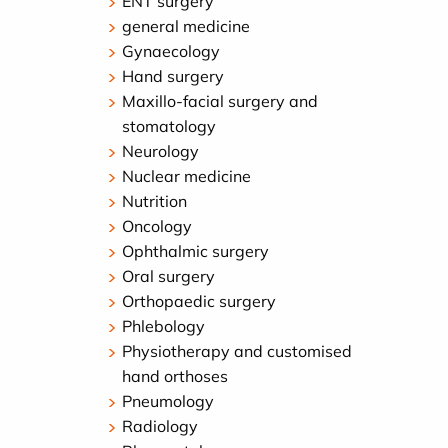
ENT surgery
general medicine
Gynaecology
Hand surgery
Maxillo-facial surgery and
stomatology
Neurology
Nuclear medicine
Nutrition
Oncology
Ophthalmic surgery
Oral surgery
Orthopaedic surgery
Phlebology
Physiotherapy and customised
hand orthoses
Pneumology
Radiology