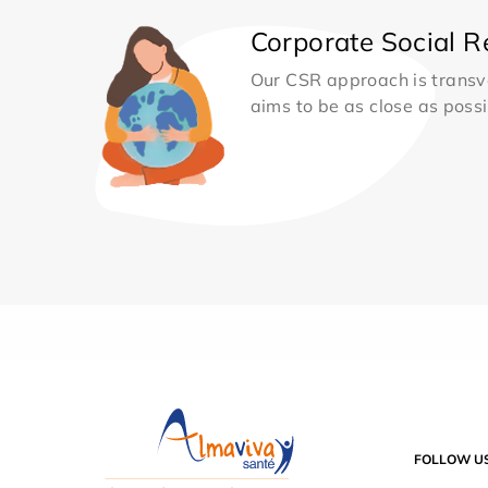
Corporate Social Re
Our CSR approach is transv
aims to be as close as possib
FOLLOW U