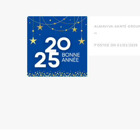
ALMAVIVA-SANTÉ GROU
''
POSTED ON 01/01/2025