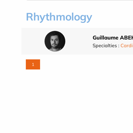
Rhythmology
Guillaume ABE
Specialties :
Cardi
1