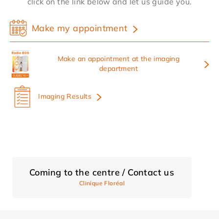
click on the link below and let us guide you.
Make my appointment
Make an appointment at the imaging
department
Imaging Results
Coming to the centre / Contact us
Clinique Floréal