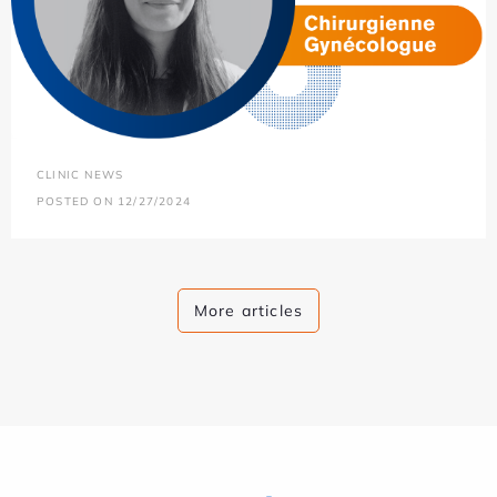
CLINIC NEWS
POSTED ON 12/27/2024
More articles