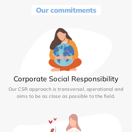
Our commitments
Corporate Social Responsibility
Our CSR approach is transversal, operational and
aims to be as close as possible to the field.