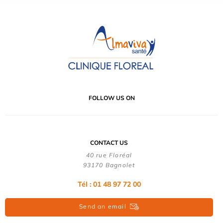
FOLLOW US ON
CONTACT US
40 rue Floréal
93170 Bagnolet
Tél : 01 48 97 72 00
Send an email