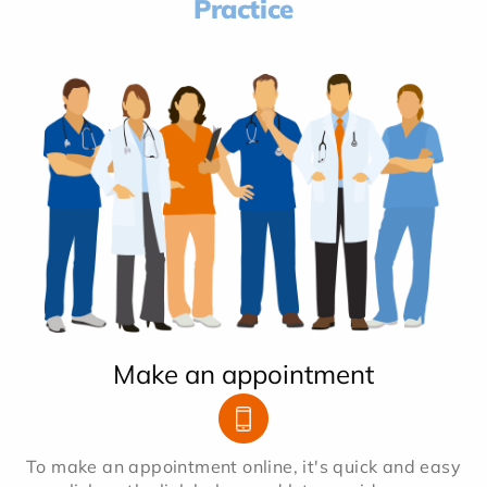
Practice
Make an appointment
To make an appointment online, it's quick and easy