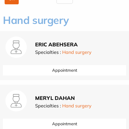
Hand surgery
ERIC ABEHSERA
Specialties :
Hand surgery
Appointment
MERYL DAHAN
Specialties :
Hand surgery
Appointment