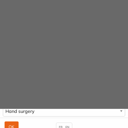
Cookies management panel
URGENCE MAINS
URGENCES
01 48 97 72 08
01 48 97 73 00
Practitioners &
Specialities
HOME
PRACTITIONERS & SPECIALITIES
HAND SURGERY
FR
EN