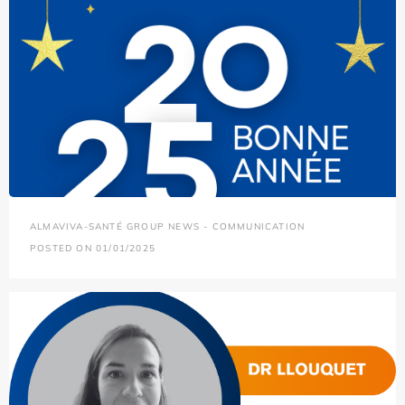
ALMAVIVA-SANTÉ GROUP NEWS - COMMUNICATION
POSTED ON 01/01/2025