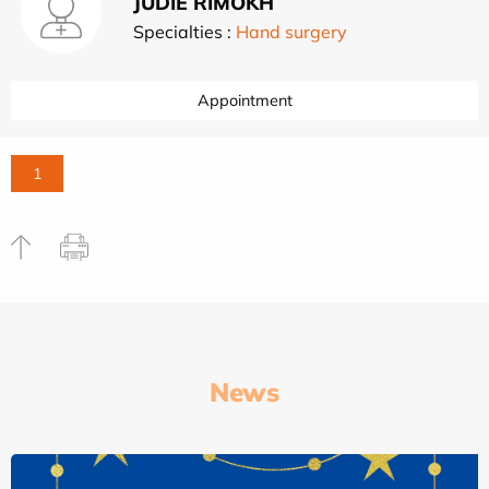
JUDIE RIMOKH
Specialties :
Hand surgery
Appointment
1
News