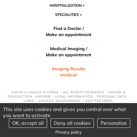
HOSPITALIZATION
SPECIALITIES
Find a Doctor /
Make an appointment
Medical Imaging /
Make an appointment
Imaging Results
medical
©2026 CLINIQUE FLORÉAL - ALL RIGHTS RESERVED - DESIGN &
PRODUCTION : ANSWEB -
LEGAL INFORMATION
-
PERSONAL DATA
-
LINKS
-
COOKIES MANAGEMENT
-
OUR PARTNERS
This site uses cookies and gives you control over what
you want to activate
OK, accept all
Deny all cookies
Personalize
Privacy policy