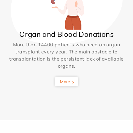
Organ and Blood Donations
More than 14400 patients who need an organ
transplant every year. The main obstacle to
transplantation is the persistent lack of available
organs.
More