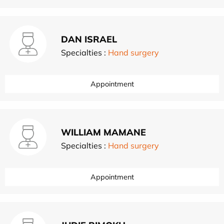
DAN ISRAEL
Specialties :
Hand surgery
Appointment
WILLIAM MAMANE
Specialties :
Hand surgery
Appointment