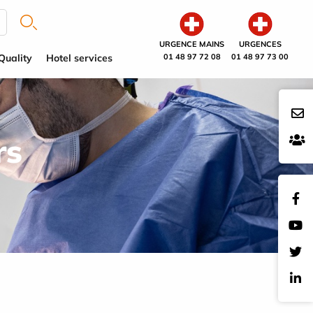
URGENCE MAINS
URGENCES
Quality
Hotel services
01 48 97 72 08
01 48 97 73 00
rs