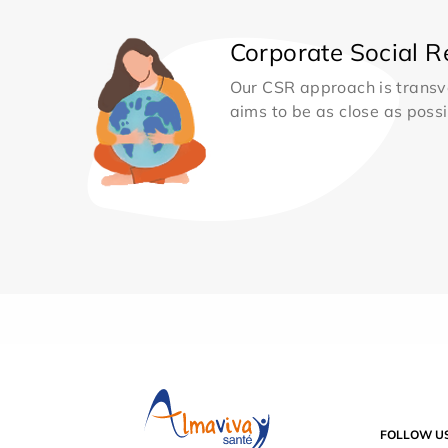
Corporate Social Re
Our CSR approach is transv
aims to be as close as possib
FOLLOW U