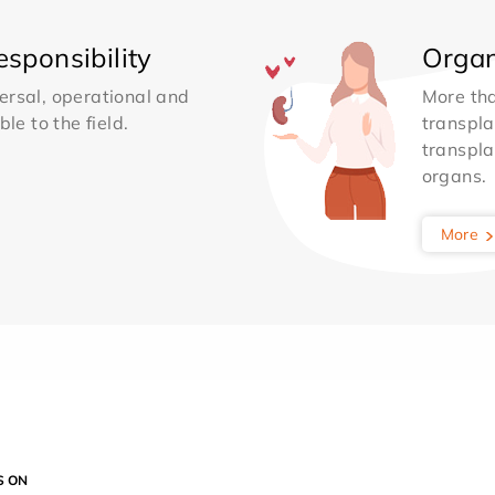
sponsibility
Organ
ersal, operational and
More th
le to the field.
transpla
transpla
organs.
More
S ON