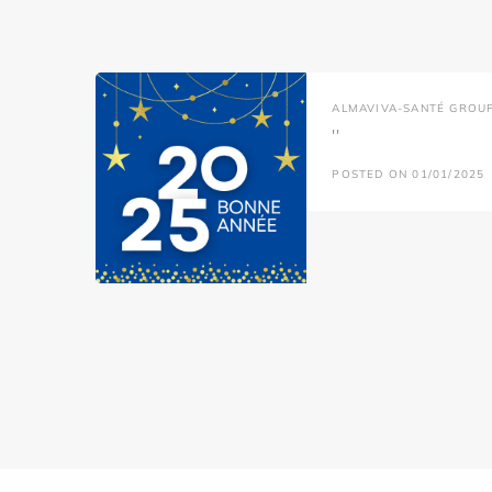
ALMAVIVA-SANTÉ GROU
''
POSTED ON 01/01/2025