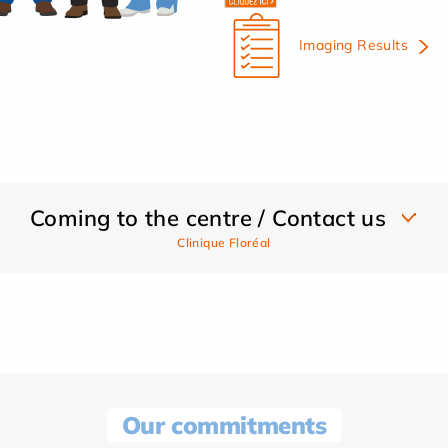
Imaging Results
Coming to the centre / Contact us
Clinique Floréal
Our commitments