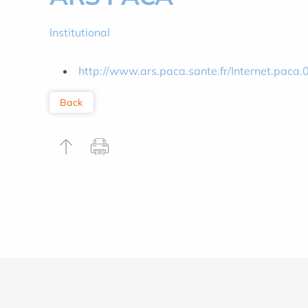
Institutional
http://www.ars.paca.sante.fr/Internet.paca.
Back