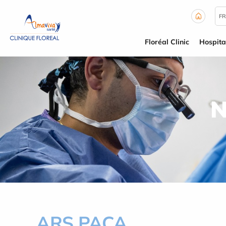
Cookies management panel
FR
Floréal Clinic
Hospita
N
ARS PACA