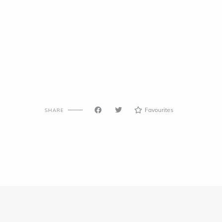
Favourites
SHARE