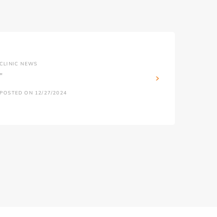
CLINIC NEWS
''
POSTED ON 12/27/2024