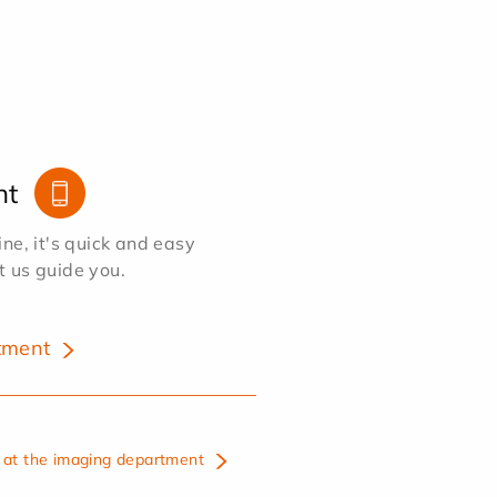
nt
e, it's quick and easy
et us guide you.
tment
at the imaging department