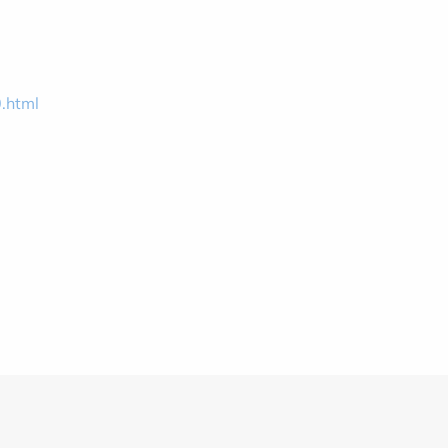
0.html