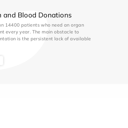
 and Blood Donations
an 14400 patients who need an organ
nt every year. The main obstacle to
ntation is the persistent lack of available