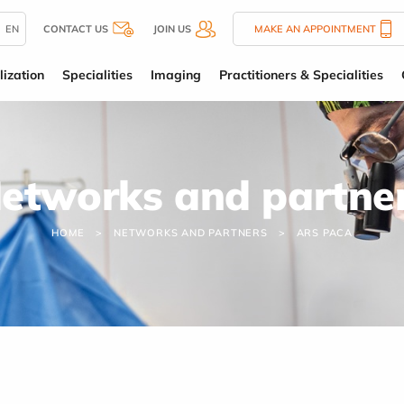
EN
CONTACT US
JOIN US
MAKE AN APPOINTMENT
lization
Specialities
Imaging
Practitioners & Specialities
etworks and partne
HOME
NETWORKS AND PARTNERS
ARS PACA