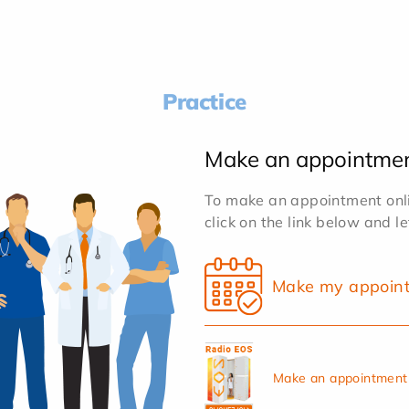
Practice
Make an appointme
To make an appointment onlin
click on the link below and l
Make my appoin
Make an appointment 