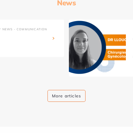
News
P NEWS - COMMUNICATION
More articles