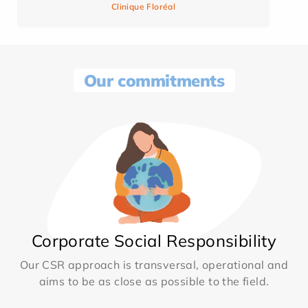
Clinique Floréal
Our commitments
Corporate Social Responsibility
Our CSR approach is transversal, operational and
aims to be as close as possible to the field.