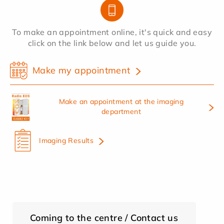
To make an appointment online, it's quick and easy
click on the link below and let us guide you.
Make my appointment
Make an appointment at the imaging
department
Imaging Results
Coming to the centre / Contact us