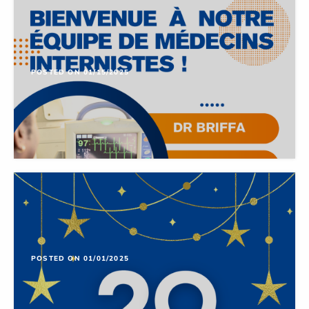
POSTED ON 01/15/2025
POSTED ON 01/01/2025