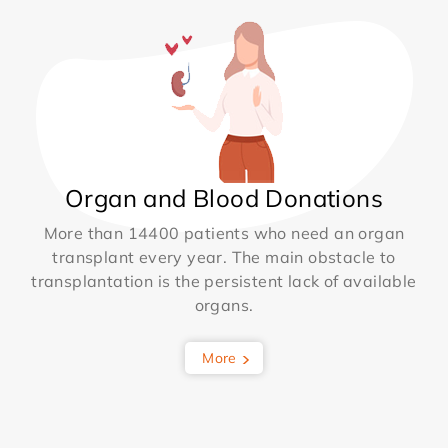
Organ and Blood Donations
More than 14400 patients who need an organ
transplant every year. The main obstacle to
transplantation is the persistent lack of available
organs.
More