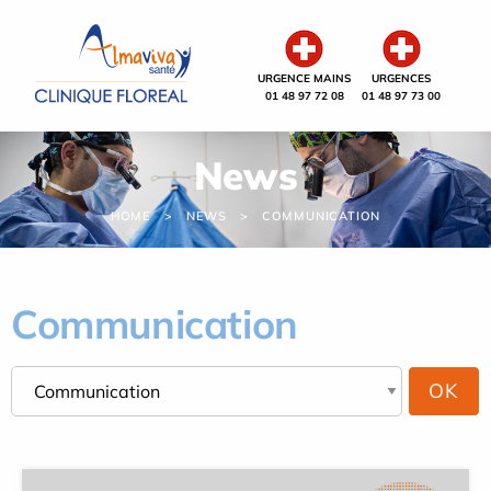
Cookies management panel
URGENCE MAINS
URGENCES
01 48 97 72 08
01 48 97 73 00
News
HOME
NEWS
COMMUNICATION
Communication