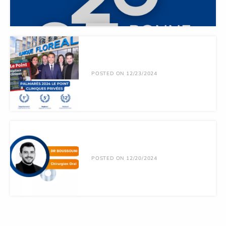
POSTED ON 12/23/2024
POSTED ON 12/20/2024