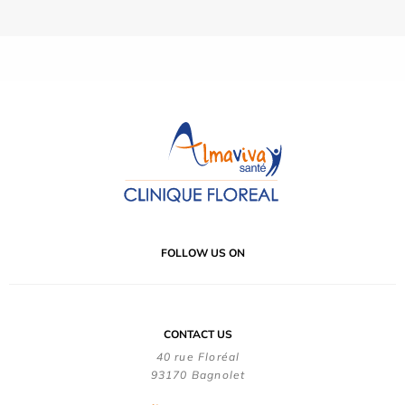
FOLLOW US ON
CONTACT US
40 rue Floréal
93170 Bagnolet