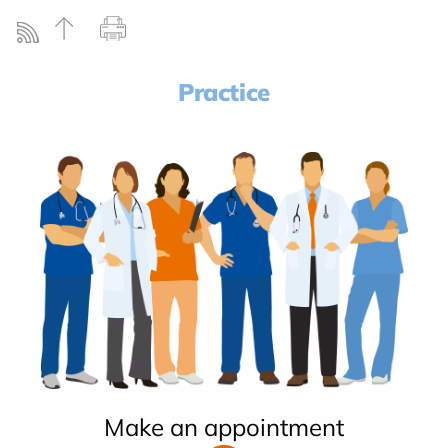
Practice
Make an appointment