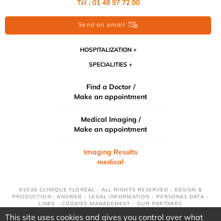
Tél : 01 48 97 72 00
Send an email
HOSPITALIZATION
SPECIALITIES
Find a Doctor /
Make an appointment
Medical Imaging /
Make an appointment
Imaging Results
medical
©2026 CLINIQUE FLORÉAL - ALL RIGHTS RESERVED - DESIGN &
PRODUCTION : ANSWEB -
LEGAL INFORMATION
-
PERSONAL DATA
-
LINKS
-
COOKIES MANAGEMENT
-
OUR PARTNERS
This site uses cookies and gives you control over what