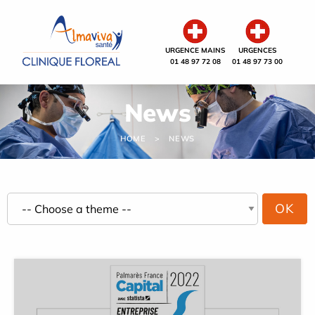
Cookies management panel
URGENCE MAINS
URGENCES
01 48 97 72 08
01 48 97 73 00
News
HOME
NEWS