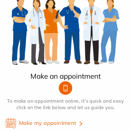
Make an appointment
To make an appointment online, it's quick and easy
click on the link below and let us guide you.
Make my appointment