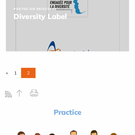
POSTED ON 09/01/2022
Diversity Label
«
1
2
Practice