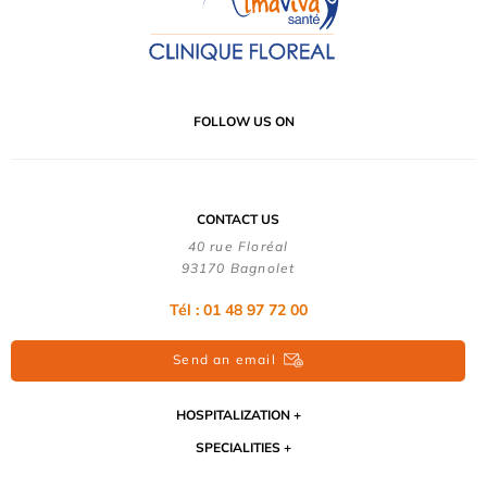
FOLLOW US ON
CONTACT US
40 rue Floréal
93170 Bagnolet
Tél : 01 48 97 72 00
Send an email
HOSPITALIZATION
SPECIALITIES