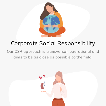
Corporate Social Responsibility
Our CSR approach is transversal, operational and
aims to be as close as possible to the field.