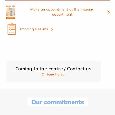
Make an appointment at the imaging
department
Imaging Results
Coming to the centre / Contact us
Clinique Floréal
Our commitments