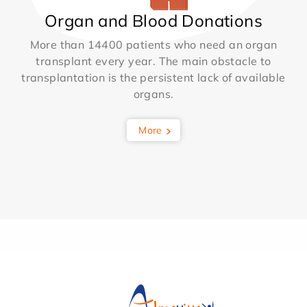
Organ and Blood Donations
More than 14400 patients who need an organ
transplant every year. The main obstacle to
transplantation is the persistent lack of available
organs.
More