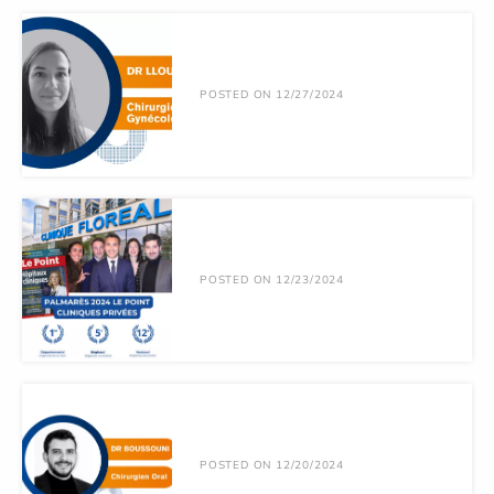
POSTED ON 12/27/2024
POSTED ON 12/23/2024
POSTED ON 12/20/2024