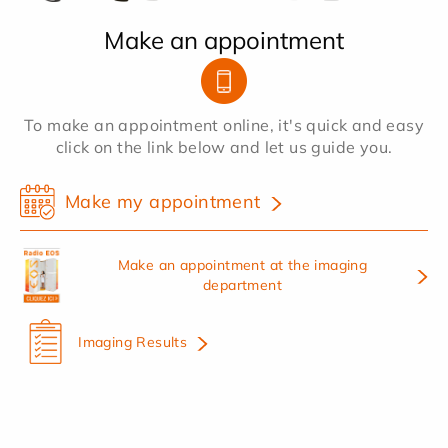
Make an appointment
To make an appointment online, it's quick and easy
click on the link below and let us guide you.
Make my appointment
Make an appointment at the imaging
department
Imaging Results