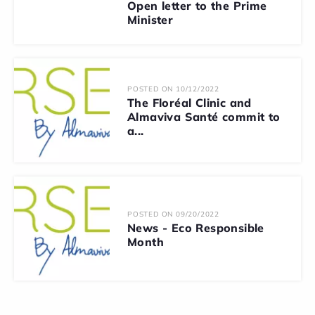
Open letter to the Prime
Minister
POSTED ON 10/12/2022
The Floréal Clinic and
Almaviva Santé commit to
a...
POSTED ON 09/20/2022
News - Eco Responsible
Month