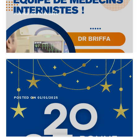
POSTED ON 01/15/2025
POSTED ON 01/01/2025