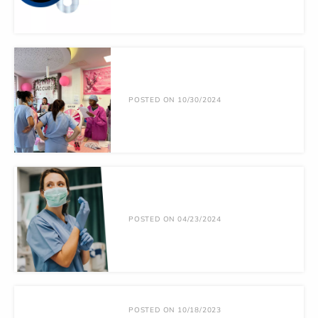
POSTED ON 10/30/2024
POSTED ON 04/23/2024
POSTED ON 10/18/2023