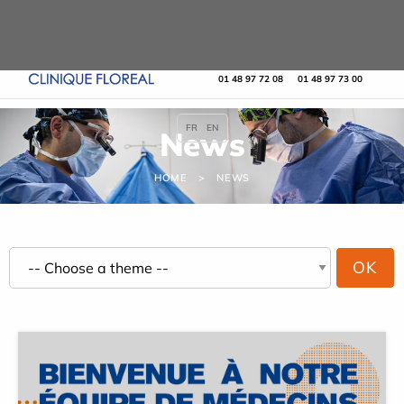
Cookies management panel
URGENCE MAINS
URGENCES
01 48 97 72 08
01 48 97 73 00
FR
EN
News
HOME
NEWS