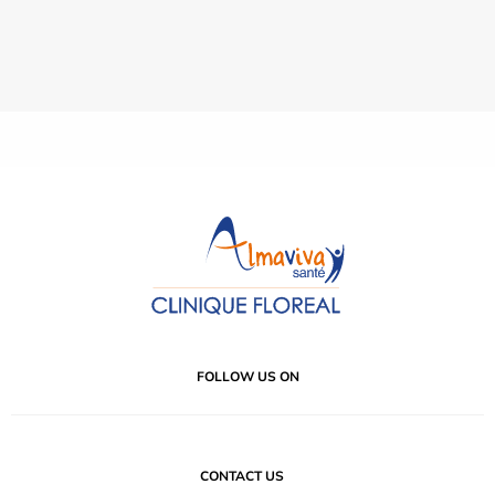
FOLLOW US ON
CONTACT US