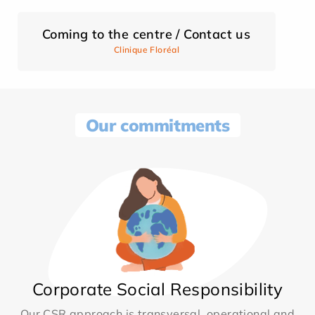
Coming to the centre / Contact us
Clinique Floréal
Our commitments
Corporate Social Responsibility
Our CSR approach is transversal, operational and