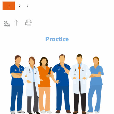
1
2
»
Practice