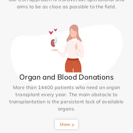
aims to be as close as possible to the field.
Organ and Blood Donations
More than 14400 patients who need an organ
transplant every year. The main obstacle to
transplantation is the persistent lack of available
organs.
More