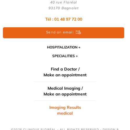
40 rue Floréal
93170 Bagnolet
Tél : 01 48 97 72 00
Send an email
HOSPITALIZATION
SPECIALITIES
Find a Doctor /
Make an appointment
Medical Imaging /
Make an appointment
Imaging Results
medical
©2026 CLINIQUE FLORÉAL - ALL RIGHTS RESERVED - DESIGN &